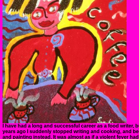
I have had a long and successful career as a food writer, b
years ago I suddenly stopped writing and cooking, and b
and painting instead. It was almost as if a violent fever h