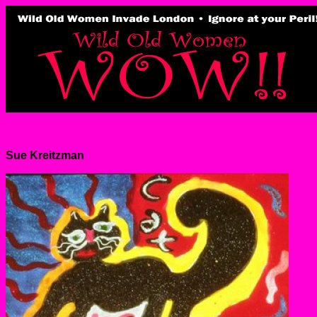
Sue Kreitzman