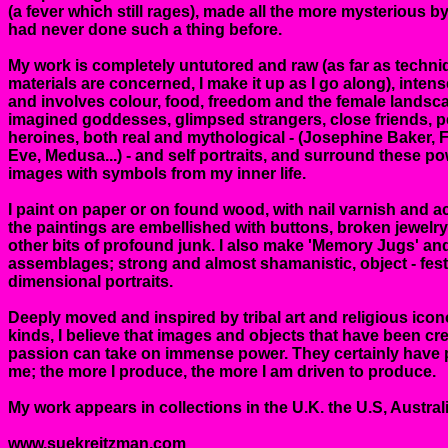
(a fever which still rages), made all the more mysterious by 
had never done such a thing before.
My work is completely untutored and raw (as far as techn
materials are concerned, I make it up as I go along), inten
and involves colour, food, freedom and the female landsca
imagined goddesses, glimpsed strangers, close friends, p
heroines, both real and mythological - (Josephine Baker, F
Eve, Medusa...) - and self portraits, and surround these p
images with symbols from my inner life.
I paint on paper or on found wood, with nail varnish and ac
the paintings are embellished with buttons, broken jewelry
other bits of profound junk. I also make 'Memory Jugs' an
assemblages; strong and almost shamanistic, object - fes
dimensional portraits.
Deeply moved and inspired by tribal art and religious icon
kinds, I believe that images and objects that have been cr
passion can take on immense power. They certainly have
me; the more I produce, the more I am driven to produce.
My work appears in collections in the U.K. the U.S, Austra
www.suekreitzman.com